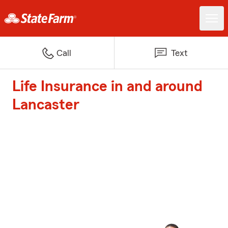
Call
Text
Life Insurance in and around
Lancaster