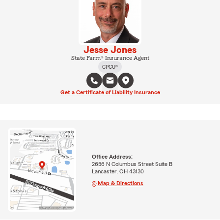
Jesse Jones
State Farm® Insurance Agent
CPCU®
Get a Certificate of Liability Insurance
Office Address:
2656 N Columbus Street Suite B
Lancaster, OH 43130
Map & Directions