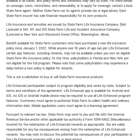
available in all states, and policy terms and conditions may vary by state. For more details
on coverage, costs, restrictions, and renewability, or to apply for coverage, contact a local
State Farm agent. Neither State Farm nor its agents provide tax or legal advice. Each
State Farm insurer has sole financial responsibility for its own products.
Life Insurance and annuities are issued by State Farm Life Insurance Company. (Not
Licensed in MA, NY, and WI) State Farm Life and Accident Assurance Company
(Licensed in New York and Wisconsin) Home Office, Bloomington, Illinois.
Benefit available for State Farm customers who have purchased a new life insurance
policy since January 1, 2022. While anyone over 18 years of age can join Life Enhanced,
certain app features, including rewards, may not be available unless you own an eligible
State Farm life insurance policy. At this time, policyholders in Florida and New York are
not eligible for the full program. Please note that some policyholders may experience a
delay before a new policy is eligible for rewards.
This is not a solicitation to buy or sell State Farm insurance products.
Life Enhanced participation subject to program eligibility and varies by state. Subject to
terms and conditions of the agreement. Life Enhanced app is available for Android and
iOS. An iOS or Android mobile device may be required to use all Life Enhanced program
features. Customers must agree to authorize State Farm to collect health and wellness
information data. Mobile application users must agree to a licensing agreement.
Pursuant to relevant tax law, State Farm may send to you and file with the Internal
Revenue Service and/or other applicable tax authority a Form 1099-MISC (Miscellaneous
Income) for the redemption of Life Enhanced rewards as appropriate. You are solely
responsible for any tax consequences arising from the redemption of Life Enhanced
rewards. You may wish to discuss the potential tax consequences of your participation in
the Life Enhanced program with a tax or legal advisor.