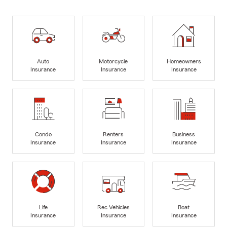
Auto
Motorcycle
Homeowners
Insurance
Insurance
Insurance
Condo
Renters
Business
Insurance
Insurance
Insurance
Life
Rec Vehicles
Boat
Insurance
Insurance
Insurance