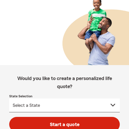
Would you like to create a personalized life
quote?
State Selection
Start a quote