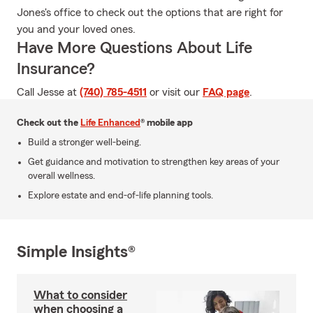
Jones's office to check out the options that are right for
you and your loved ones.
Have More Questions About Life
Insurance?
Call Jesse at
(740) 785-4511
or visit our
FAQ page
.
Check out the
Life Enhanced
® mobile app
Build a stronger well-being.
Get guidance and motivation to strengthen key areas of your
overall wellness.
Explore estate and end-of-life planning tools.
Simple Insights®
What to consider
when choosing a