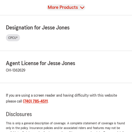
View
More Products
Designation for Jesse Jones
CPCU®
Agent License for Jesse Jones
OH-1362629
If you are using a screen reader and having difficulty with this website
please call
(740) 785-4511
.
Disclosures
This is only a general description of coverage. A complete statement of coverage is found
only in the policy. Insurance policies and/or associated riders and features may not be