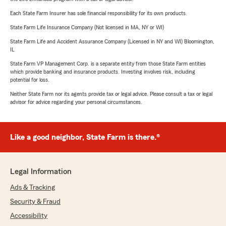
Each State Farm Insurer has sole financial responsibility for its own products.
State Farm Life Insurance Company (Not licensed in MA, NY or WI)
State Farm Life and Accident Assurance Company (Licensed in NY and WI) Bloomington,
IL
State Farm VP Management Corp. is a separate entity from those State Farm entities
which provide banking and insurance products. Investing involves risk, including
potential for loss.
Neither State Farm nor its agents provide tax or legal advice. Please consult a tax or legal
advisor for advice regarding your personal circumstances.
Like a good neighbor, State Farm is there.®
Legal Information
Ads & Tracking
Security & Fraud
Accessibility