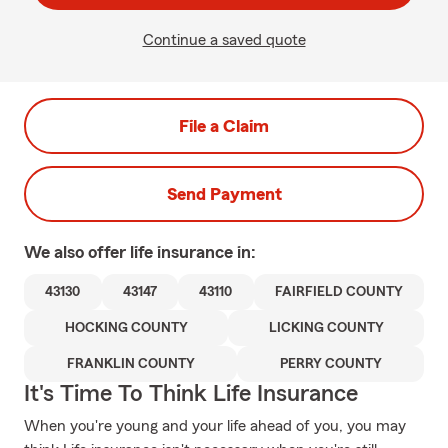
Continue a saved quote
File a Claim
Send Payment
We also offer
life
insurance in:
43130
43147
43110
FAIRFIELD COUNTY
HOCKING COUNTY
LICKING COUNTY
FRANKLIN COUNTY
PERRY COUNTY
It's Time To Think Life Insurance
When you're young and your life ahead of you, you may