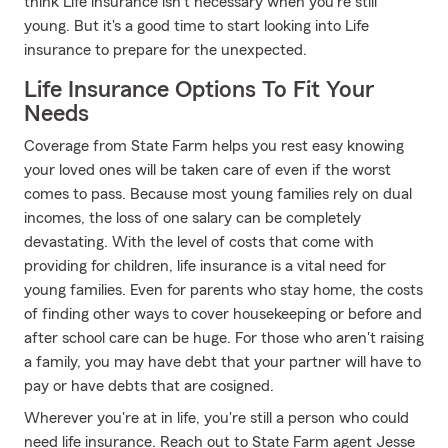
think Life insurance isn't necessary when you're still
young. But it's a good time to start looking into Life
insurance to prepare for the unexpected.
Life Insurance Options To Fit Your
Needs
Coverage from State Farm helps you rest easy knowing
your loved ones will be taken care of even if the worst
comes to pass. Because most young families rely on dual
incomes, the loss of one salary can be completely
devastating. With the level of costs that come with
providing for children, life insurance is a vital need for
young families. Even for parents who stay home, the costs
of finding other ways to cover housekeeping or before and
after school care can be huge. For those who aren't raising
a family, you may have debt that your partner will have to
pay or have debts that are cosigned.
Wherever you're at in life, you're still a person who could
need life insurance. Reach out to State Farm agent Jesse