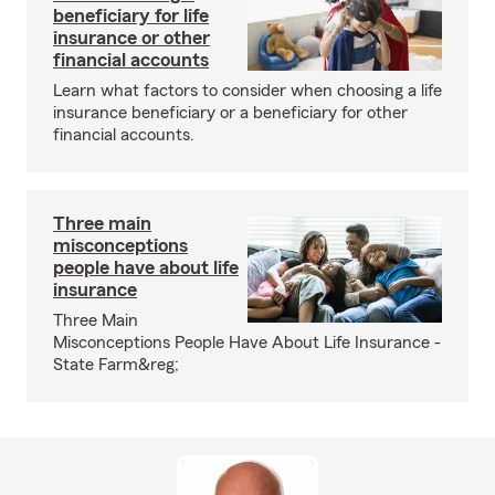
beneficiary for life
insurance or other
financial accounts
Learn what factors to consider when choosing a life
insurance beneficiary or a beneficiary for other
financial accounts.
Three main
misconceptions
people have about life
insurance
Three Main
Misconceptions People Have About Life Insurance -
State Farm&reg;